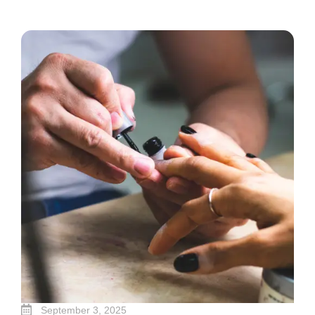
September 3, 2025