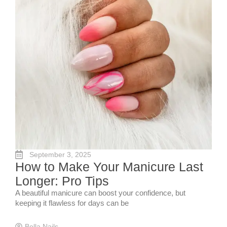
September 3, 2025
How to Make Your Manicure Last
Longer: Pro Tips
A beautiful manicure can boost your confidence, but
keeping it flawless for days can be
Bella Nails