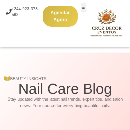
Skip
+244-923-373-
to
Agendar
563
content
Agora
BEAUTY INSIGHTS
Nail Care Blog
Stay updated with the latest nail trends, expert tips, and salon
news. Your source for everything beautiful nails.