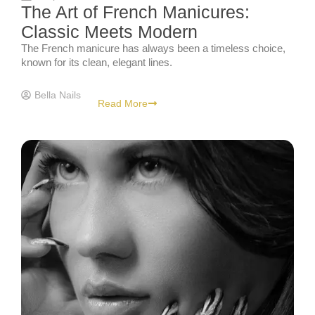
The Art of French Manicures:
Classic Meets Modern
The French manicure has always been a timeless choice,
known for its clean, elegant lines.
Bella Nails
Read More