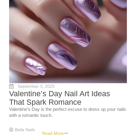
September 3, 2025
Valentine’s Day Nail Art Ideas
That Spark Romance
Valentine’s Day is the perfect excuse to dress up your nails
with a romantic touch.
Bella Nails
Read More