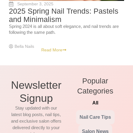
September 3, 2025
2025 Spring Nail Trends: Pastels
and Minimalism
Spring 2024 is all about soft elegance, and nail trends are
following the same path.
Bella Nails
Read More
Popular
Newsletter
Categories
Signup
All
Stay updated with our
latest blog posts, nail tips,
Nail Care Tips
and exclusive salon offers
delivered directly to your
Salon News