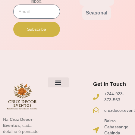
inbox.
Email
Seasonal
Subscribe
Get In Touch
Sobre Nós
+244-923-
373-563
cruzdecor.even
Na
Cruz Decor-
Bairro
Eventos
, cada
Cabassango
detalhe é pensado
Cabinda