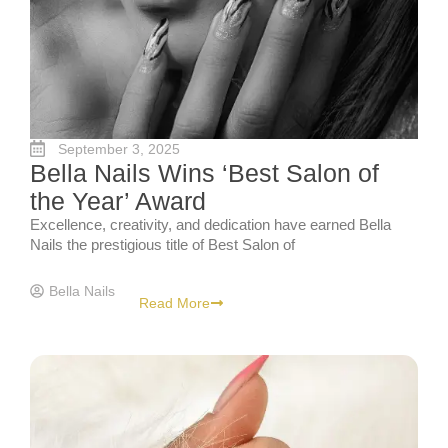
September 3, 2025
Bella Nails Wins ‘Best Salon of
the Year’ Award
Excellence, creativity, and dedication have earned Bella
Nails the prestigious title of Best Salon of
Bella Nails
Read More