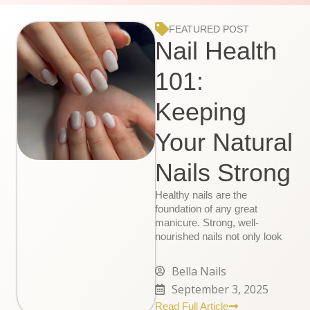
FEATURED POST
Nail Health
101:
Keeping
Your Natural
Nails Strong
Healthy nails are the
foundation of any great
manicure. Strong, well-
nourished nails not only look
Bella Nails
September 3, 2025
Read Full Article