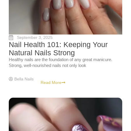
September 3, 2025
Nail Health 101: Keeping Your
Natural Nails Strong
Healthy nails are the foundation of any great manicure.
Strong, well-nourished nails not only look
Bella Nails
Read More