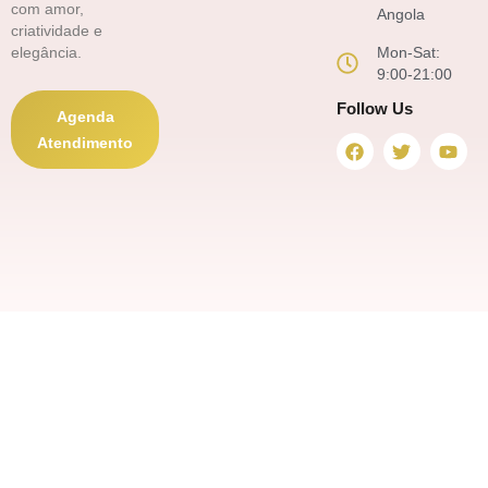
com amor,
Angola
criatividade e
Mon-Sat:
elegância.
9:00-21:00
Follow Us
Agenda
F
T
Y
Atendimento
a
w
o
c
i
u
e
t
t
b
t
u
o
e
b
o
r
e
k