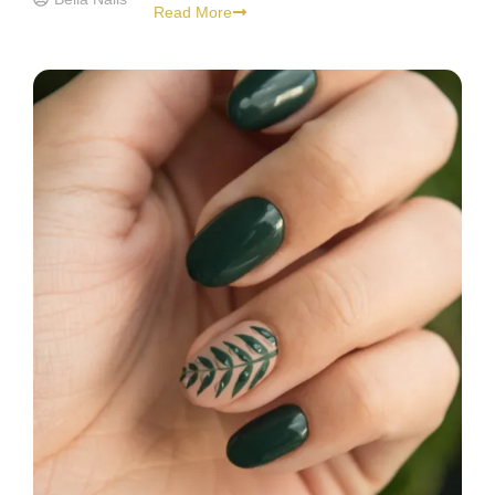
Read More