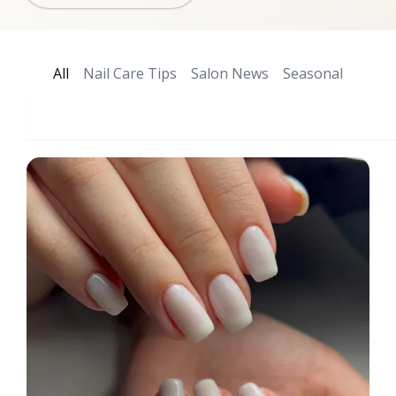
All
Nail Care Tips
Salon News
Seasonal
Search