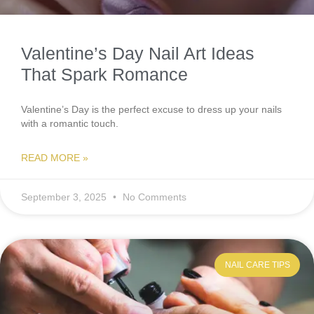
Valentine’s Day Nail Art Ideas
That Spark Romance
Valentine’s Day is the perfect excuse to dress up your nails
with a romantic touch.
READ MORE »
September 3, 2025
No Comments
NAIL CARE TIPS