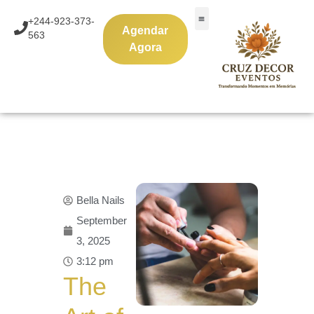
Skip
+244-923-373-
to
Agendar
563
content
Agora
Bella Nails
September
3, 2025
3:12 pm
The