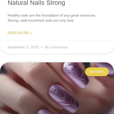
Natural Nails Strong
Healthy nails are the foundation of any great manicure.
Strong, well-nourished nails not only look
READ MORE »
September 3, 2025
No Comments
SEASONAL