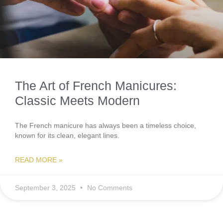
The Art of French Manicures:
Classic Meets Modern
The French manicure has always been a timeless choice,
known for its clean, elegant lines.
READ MORE »
September 3, 2025
No Comments