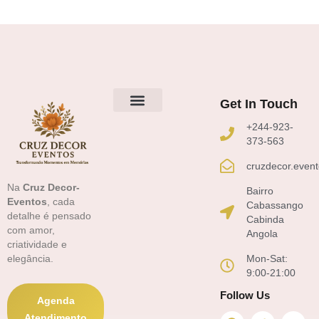
Get In Touch
Sobre Nós
+244-923-
373-563
cruzdecor.even
Na
Cruz Decor-
Bairro
Eventos
, cada
Cabassango
detalhe é pensado
Cabinda
com amor,
Angola
criatividade e
Mon-Sat:
elegância.
9:00-21:00
Follow Us
Agenda
F
T
Y
Atendimento