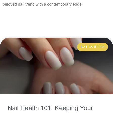
beloved nail trend with a contemporary edge.
NAIL CARE TIPS
Nail Health 101: Keeping Your