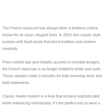
The French manicure has always been a timeless choice,
known for its clean, elegant lines. In 2024, this classic style
evolves with fresh twists that blend tradition and modern
creativity.
From colorful tips and metallic accents to inverted designs,
the French manicure is no longer limited to white and nude.
These updates make it versatile for both everyday wear and
bold statements.
Classic meets modern in a look that remains sophisticated
while embracing individuality. It’s the perfect way to wear a