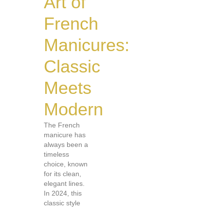
Art of
French
Manicures:
Classic
Meets
Modern
The French
manicure has
always been a
timeless
choice, known
for its clean,
elegant lines.
In 2024, this
classic style